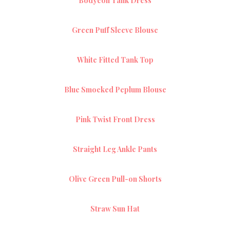
Bodycon Tank Dress
Green Puff Sleeve Blouse
White Fitted Tank Top
Blue Smocked Peplum Blouse
Pink Twist Front Dress
Straight Leg Ankle Pants
Olive Green Pull-on Shorts
Straw Sun Hat