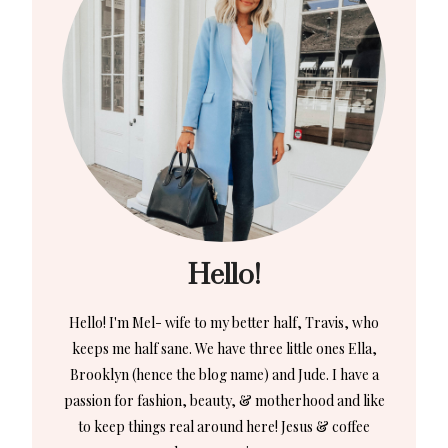
Hello!
Hello! I'm Mel- wife to my better half, Travis, who
keeps me half sane. We have three little ones Ella,
Brooklyn (hence the blog name) and Jude. I have a
passion for fashion, beauty, & motherhood and like
to keep things real around here! Jesus & coffee