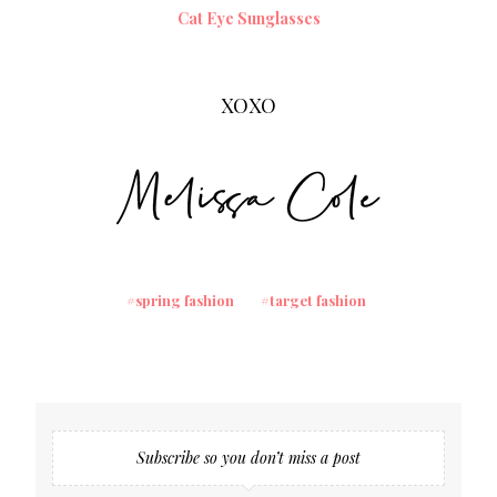
Cat Eye Sunglasses
XOXO
spring fashion
target fashion
Subscribe so you don’t miss a post