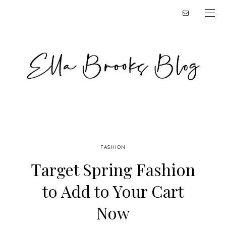
FASHION
Target Spring Fashion
to Add to Your Cart
Now