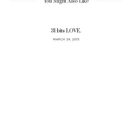
You Might Also Like
31 bits LOVE.
POSTED
MARCH 24, 2015
ON