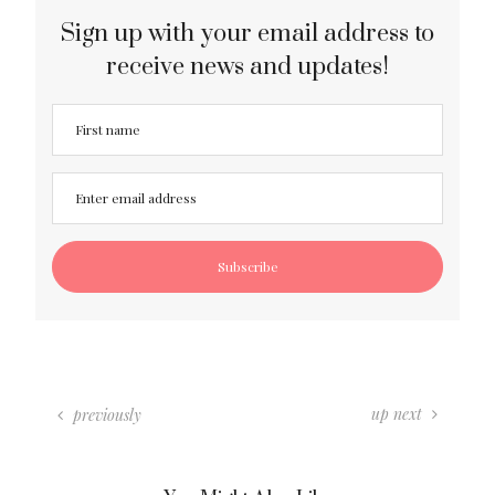
Sign up with your email address to
receive news and updates!
up next
previously