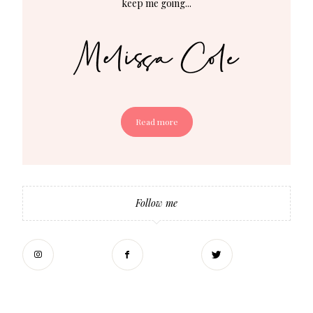
keep me going...
Read more
Follow me