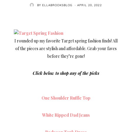
POSTED
BY
ELLABROOKSBLOG
APRIL 20, 2022
ON
I rounded up my favorite Target spring fashion finds! All
of the pieces are stylish and affordable. Grab your faves
before they’re gone!
Click below to shop any of the picks
One Shoulder Ruffle Top
White Ripped Dad Jeans