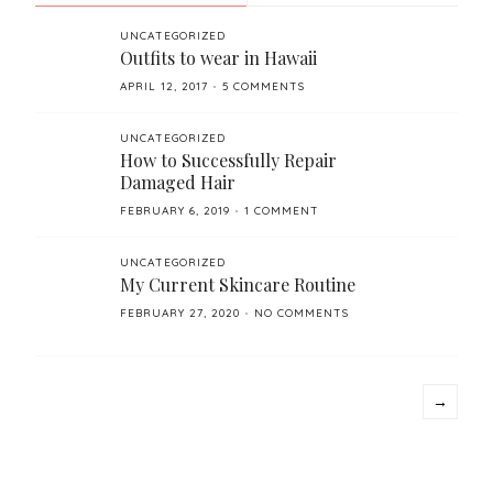
UNCATEGORIZED
Outfits to wear in Hawaii
POSTED
APRIL 12, 2017
5 COMMENTS
ON
UNCATEGORIZED
How to Successfully Repair
Damaged Hair
POSTED
FEBRUARY 6, 2019
1 COMMENT
ON
UNCATEGORIZED
My Current Skincare Routine
POSTED
FEBRUARY 27, 2020
NO COMMENTS
ON
→