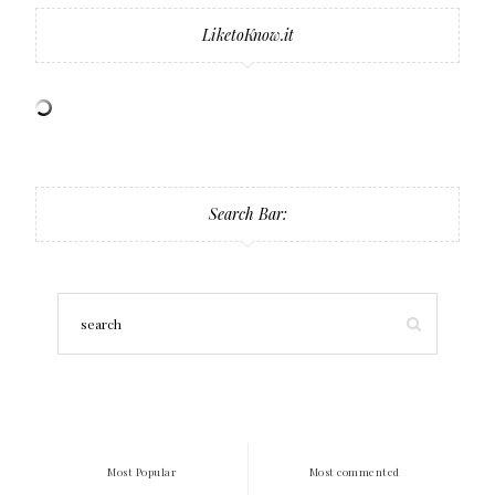
LiketoKnow.it
Search Bar:
Most Popular
Most commented