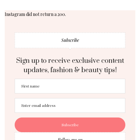
Instagram did not return a 200.
Subscribe
Sign up to receive exclusive content
updates, fashion & beauty tips!
Follow me on